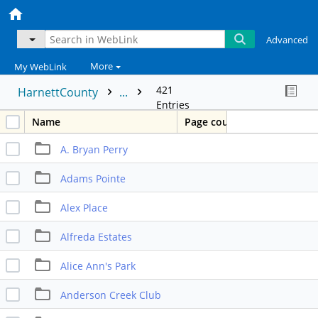
Advanced
More
My WebLink
421
HarnettCounty
...
Entries
Name
Page count
A. Bryan Perry
Adams Pointe
Alex Place
Alfreda Estates
Alice Ann's Park
Anderson Creek Club