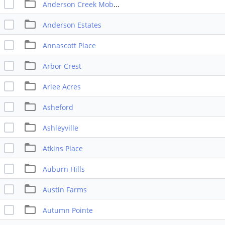
Anderson Creek Mobile Park
Anderson Estates
Annascott Place
Arbor Crest
Arlee Acres
Asheford
Ashleyville
Atkins Place
Auburn Hills
Austin Farms
Autumn Pointe