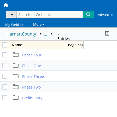
Advanced
More
My WebLink
5
HarnettCounty
...
Entries
Name
Page count
Phase Four
Phase One
Phase Three
Phase Two
Preliminary