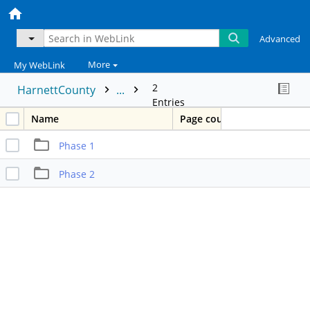
Advanced
More
My WebLink
2
HarnettCounty
...
Entries
Name
Page count
Phase 1
Phase 2