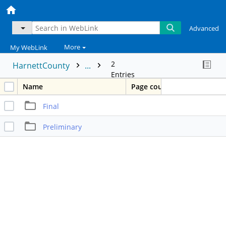
Advanced
More
My WebLink
2
HarnettCounty
...
Entries
Name
Page count
Final
Preliminary