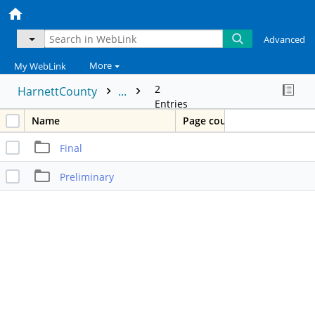
Advanced
More
My WebLink
2
HarnettCounty
...
Entries
Name
Page count
Final
Preliminary