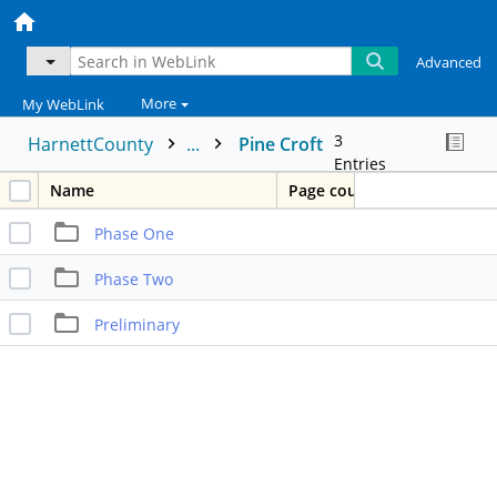
Advanced
More
My WebLink
3
HarnettCounty
...
Pine Croft
Entries
Name
Page count
Phase One
Phase Two
Preliminary