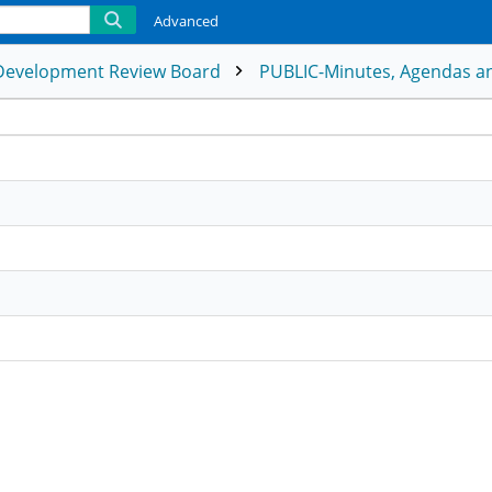
Advanced
Development Review Board
PUBLIC-Minutes, Agendas an