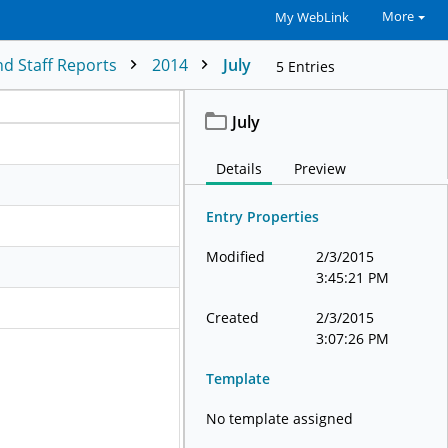
More
My WebLink
d Staff Reports
2014
July
5
Entries
July
Details
Preview
Entry Properties
Modified
2/3/2015
3:45:21 PM
Created
2/3/2015
3:07:26 PM
Template
No template assigned