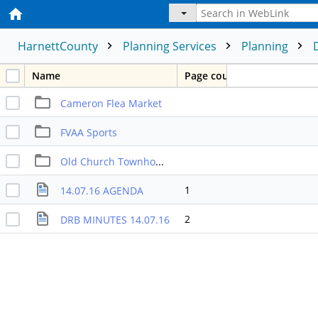
HarnettCounty
Planning Services
Planning
Name
Page count
Cameron Flea Market
FVAA Sports
Old Church Townhomes
1
14.07.16 AGENDA
2
DRB MINUTES 14.07.16