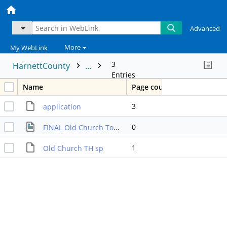
Advanced
More
My WebLink
3
HarnettCounty
...
Entries
Name
Page count
3
application
0
FINAL Old Church Townhomes Decision Packet
1
Old Church TH sp