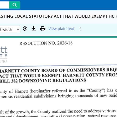
ESTING LOCAL STATUTORY ACT THAT WOULD EXEMPT HC 
View plain text