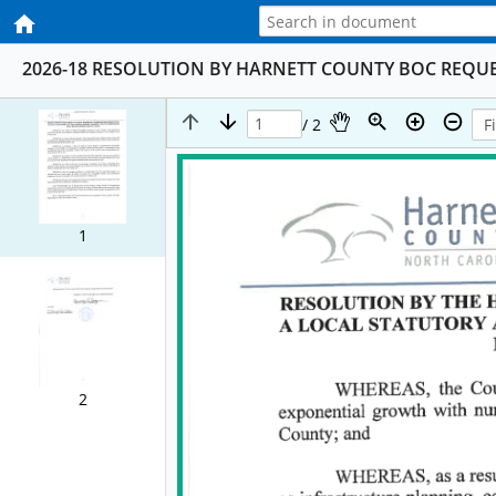
2026-18 RESOLUTION BY HARNETT COUNTY BOC REQU
/ 2
1
2