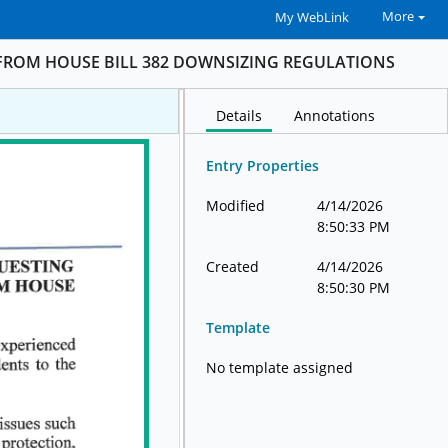
More
My WebLink
FROM HOUSE BILL 382 DOWNSIZING REGULATIONS
Details
Annotations
Entry Properties
Modified
4/14/2026
8:50:33 PM
Created
4/14/2026
8:50:30 PM
Template
No template assigned