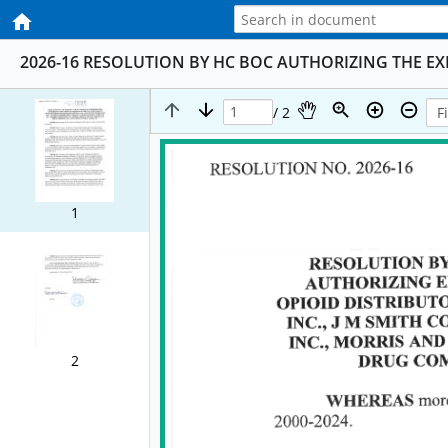
2026-16 RESOLUTION BY HC BOC AUTHORIZING THE E
/ 2
1
2