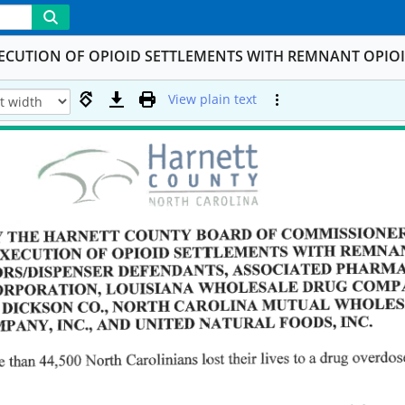
XECUTION OF OPIOID SETTLEMENTS WITH REMNANT OPIOI
View plain text