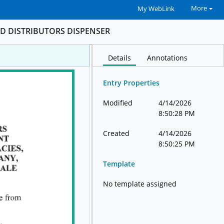
More
My WebLink
D DISTRIBUTORS DISPENSER
Details
Annotations
Entry Properties
Modified
4/14/2026
8:50:28 PM
Created
4/14/2026
8:50:25 PM
Template
No template assigned