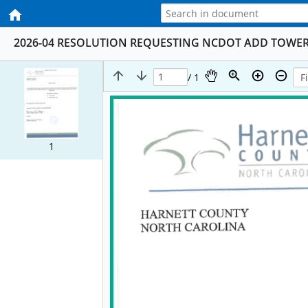
2026-04 RESOLUTION REQUESTING NCDOT ADD TOWER 
/ 1
1