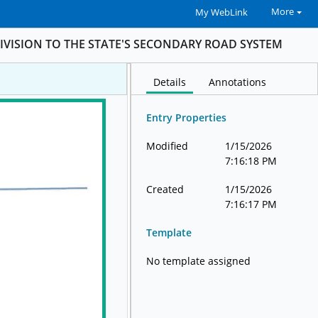
More
My WebLink
IVISION TO THE STATE'S SECONDARY ROAD SYSTEM
Details
Annotations
Entry Properties
Modified
1/15/2026
7:16:18 PM
Created
1/15/2026
7:16:17 PM
Template
No template assigned