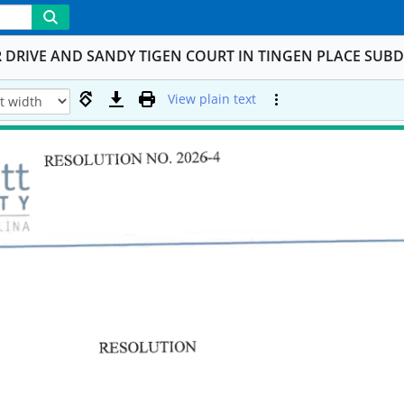
DRIVE AND SANDY TIGEN COURT IN TINGEN PLACE SUBD
View plain text