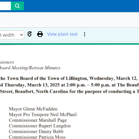
View plain text