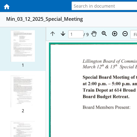
Min_03_12_2025_Special_Meeting
/ 9
1
2