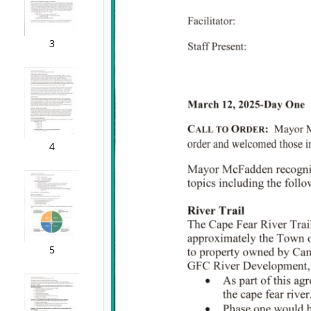
3
4
5