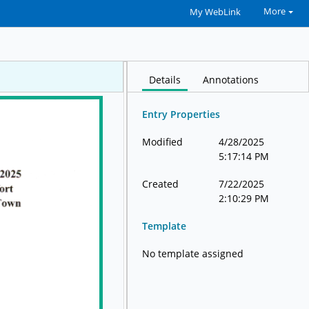
More
My WebLink
Details
Annotations
Entry Properties
Modified
4/28/2025
5:17:14 PM
Created
7/22/2025
2:10:29 PM
Template
No template assigned