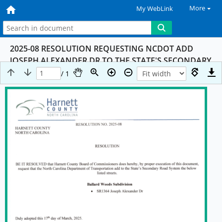
More
My WebLink
2025-08 RESOLUTION REQUESTING NCDOT ADD
JOSEPH ALEXANDER DR TO THE STATE'S SECONDARY
ROAD SYSTEM
/ 1