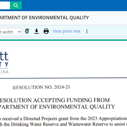
PARTMENT OF ENVIRONMENTAL QUALITY
View plain text