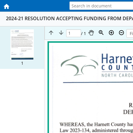
2024-21 RESOLUTION ACCEPTING FUNDING FROM DE
/ 1
1