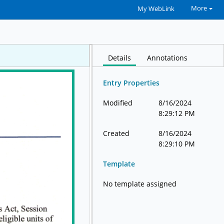
More
My WebLink
Details
Annotations
Entry Properties
Modified
8/16/2024
8:29:12 PM
Created
8/16/2024
8:29:10 PM
Template
No template assigned