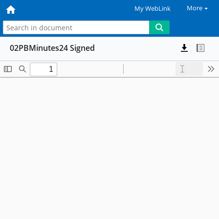
More
My WebLink
02PBMinutes24 Signed