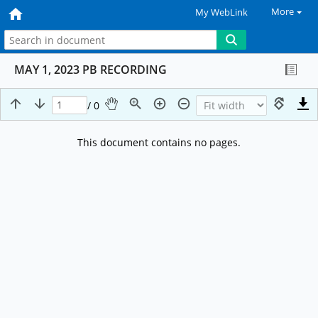
More
My WebLink
MAY 1, 2023 PB RECORDING
/ 0
This document contains no pages.