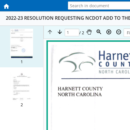
2022-23 RESOLUTION REQUESTING NCDOT ADD TO THE S
/ 2
1
2