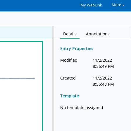
More
My WebLink
Details
Annotations
Entry Properties
Modified
11/2/2022
8:56:49 PM
Created
11/2/2022
8:56:48 PM
Template
No template assigned