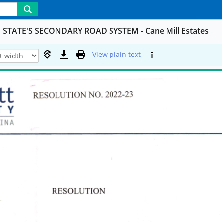
TATE'S SECONDARY ROAD SYSTEM - Cane Mill Estates
View plain text