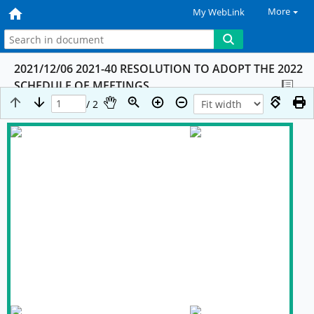
More
My WebLink
2021/12/06 2021-40 RESOLUTION TO ADOPT THE 2022
SCHEDULE OF MEETINGS
/ 2