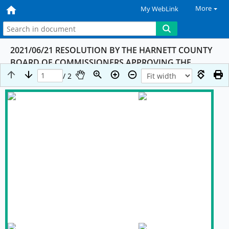
More
My WebLink
2021/06/21 RESOLUTION BY THE HARNETT COUNTY
BOARD OF COMMISSIONERS APPROVING THE
MEMORANDUM AGREEMETN (moa) BETWEEN THE
/ 2
STATE OF NORTH CAROLINA AND LOCAL
GOVERNMENTS ON PROCEEDS RELATING TO THE
SETTLEMENT OF OPIOID LITIGATION