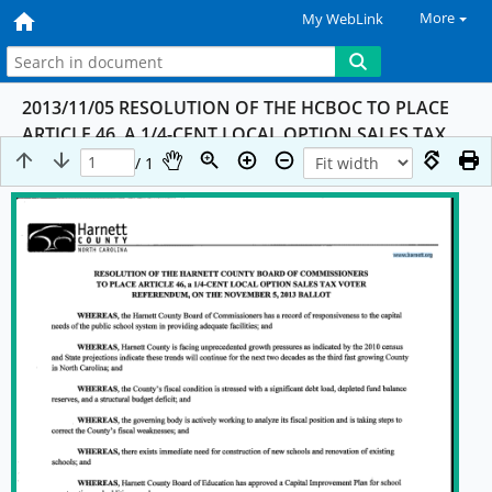
More
My WebLink
2013/11/05 RESOLUTION OF THE HCBOC TO PLACE
ARTICLE 46, A 1/4-CENT LOCAL OPTION SALES TAX
VOTER REFERENDUM, ON THE NOVEMBER 5, 2013
/ 1
BALLOT