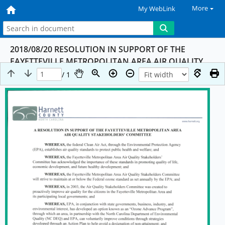
More
My WebLink
2018/08/20 RESOLUTION IN SUPPORT OF THE
FAYETTEVILLE METROPOLITAN AREA AIR QUALITY
STAKEHOLDERS' COMMITTEE
/ 1