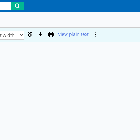
View plain text