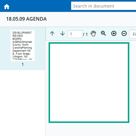
18.05.09 AGENDA
/ 1
1