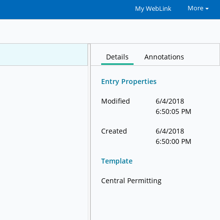
More
My WebLink
Details
Annotations
Entry Properties
Modified
6/4/2018
6:50:05 PM
Created
6/4/2018
6:50:00 PM
Template
Central Permitting