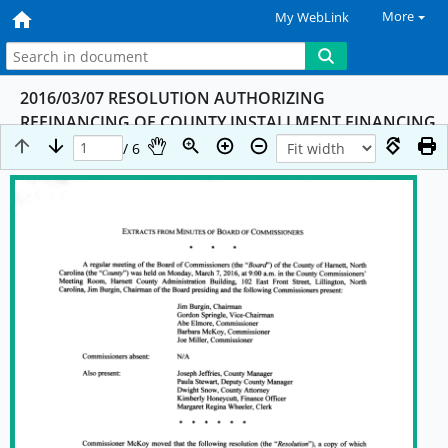
More
My WebLink
2016/03/07 RESOLUTION AUTHORIZING
REFINANCING OF COUNTY INSTALLMENT FINANCING
OBLIGATION TO REFINANCE 2009 COPS
/ 6