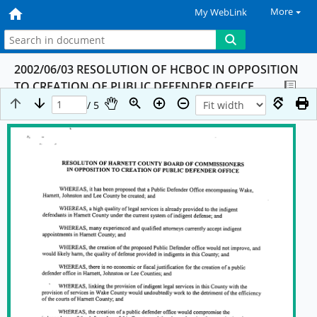
More
My WebLink
2002/06/03 RESOLUTION OF HCBOC IN OPPOSITION
TO CREATION OF PUBLIC DEFENDER OFFICE
/ 5