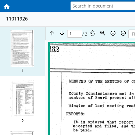
11011926
/ 3
1
2