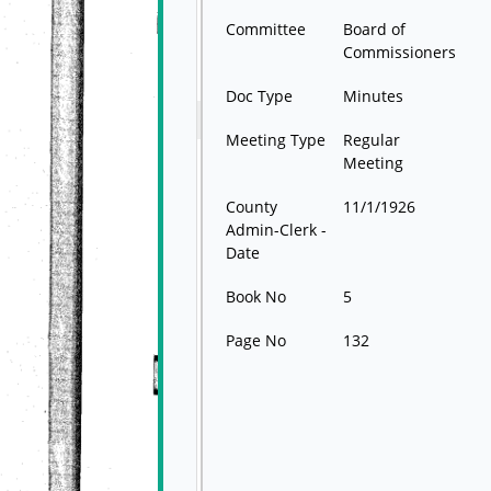
Committee
Board of
Commissioners
Doc Type
Minutes
Meeting Type
Regular
Meeting
County
11/1/1926
Admin-Clerk -
Date
Book No
5
Page No
132