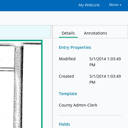
More
My WebLink
Details
Annotations
Entry Properties
Modified
5/1/2014 1:03:49
PM
Created
5/1/2014 1:03:49
PM
Template
County Admin-Clerk
Fields