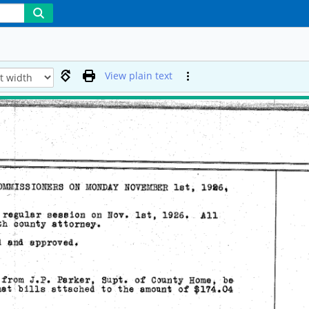
View plain text