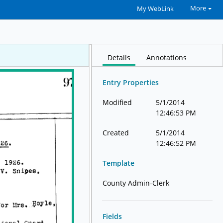
More
My WebLink
Details
Annotations
Entry Properties
Modified
5/1/2014
12:46:53 PM
Created
5/1/2014
12:46:52 PM
Template
County Admin-Clerk
Fields