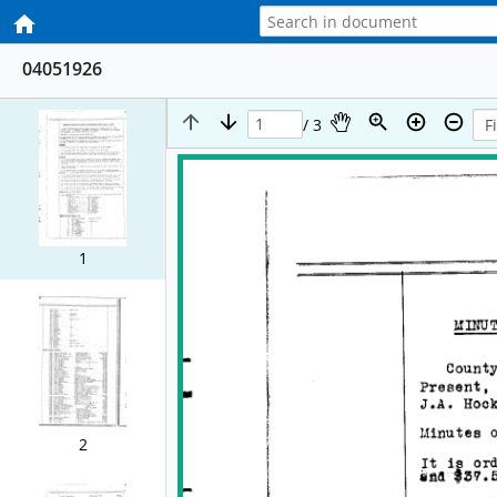
04051926
/ 3
1
2