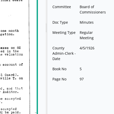
Committee
Board of
Commissioners
Doc Type
Minutes
Meeting Type
Regular
Meeting
County
4/5/1926
Admin-Clerk -
Date
Book No
5
Page No
97