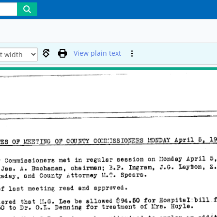
View plain text