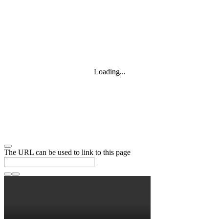
Loading...
The URL can be used to link to this page