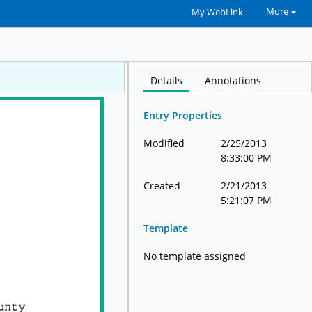
More
My WebLink
Details
Annotations
Entry Properties
Modified
2/25/2013
8:33:00 PM
Created
2/21/2013
5:21:07 PM
Template
No template assigned