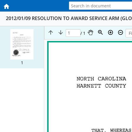
2012/01/09 RESOLUTION TO AWARD SERVICE ARM (GL
/ 1
1