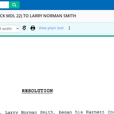
OCK MDL 22) TO LARRY NORMAN SMITH
View plain text