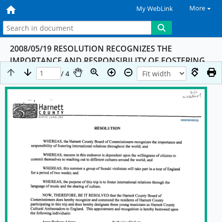
More
My WebLink
2008/05/19 RESOLUTION RECOGNIZES THE
IMPORTANCE AND RESPONSIBILITY OF FOSTERING
INTERNATIONAL RELATIONS THROUGHOUT THE
/ 4
WORLD