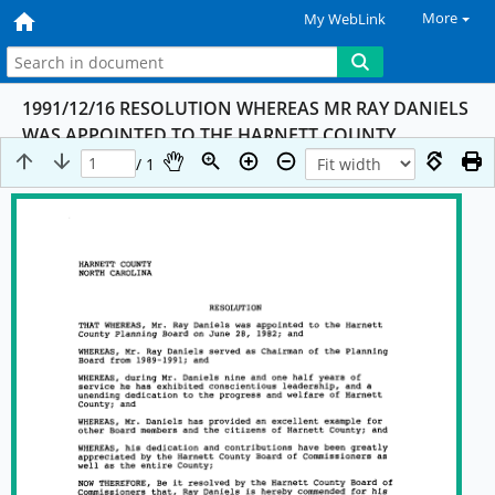
More
My WebLink
1991/12/16 RESOLUTION WHEREAS MR RAY DANIELS
WAS APPOINTED TO THE HARNETT COUNTY
PLANNING BOARD ON 06/28/82
/ 1