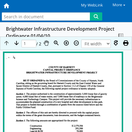
More
My WebLink
Brightwater Infrastructure Development Project
Ordinance 01/04/10
/ 2