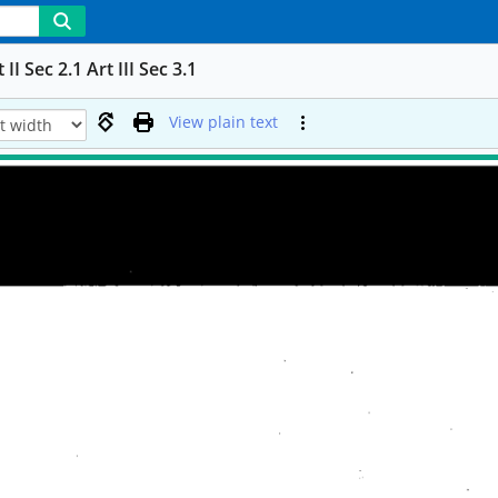
Sec 2.1 Art III Sec 3.1
View plain text