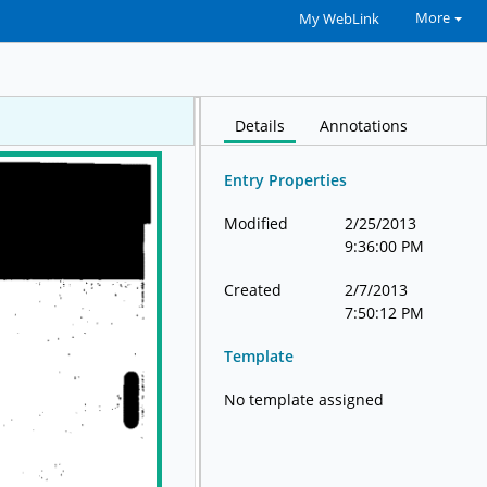
More
My WebLink
Details
Annotations
Entry Properties
Modified
2/25/2013
9:36:00 PM
Created
2/7/2013
7:50:12 PM
Template
No template assigned