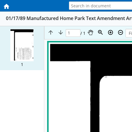
01/17/89 Manufactured Home Park Text Amendment Art II 
/ 1
1