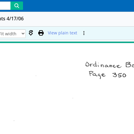
ts 4/17/06
View plain text