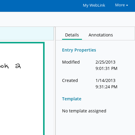
More
My WebLink
Details
Annotations
Entry Properties
Modified
2/25/2013
9:01:31 PM
Created
1/14/2013
9:31:24 PM
Template
No template assigned