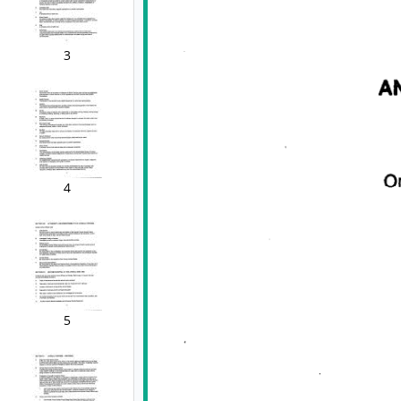
3
4
5