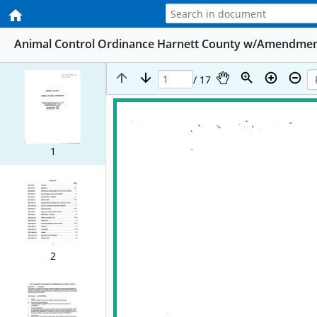
Animal Control Ordinance Harnett County w/Amendmen
/ 17
1
2