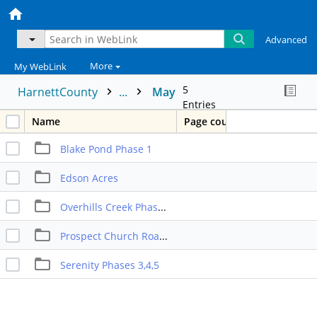
Advanced
More
My WebLink
5
HarnettCounty
...
May
Entries
Name
Page count
Blake Pond Phase 1
Edson Acres
Overhills Creek Phase 8
Prospect Church Road Townhomes
Serenity Phases 3,4,5