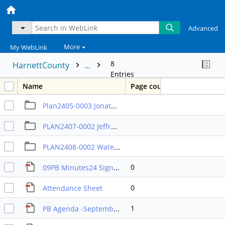
Advanced
More
My WebLink
8
HarnettCounty
...
Entries
Name
Page count
Plan2405-0003 Jonathan Taylor 3 yr rule (Tabled from August)
PLAN2407-0002 Jeffrey Branson rezoning
PLAN2408-0002 Watershed cluster regs TA
0
09PB Minutes24 Signed
0
Attendance Sheet
1
PB Agenda -September 2024