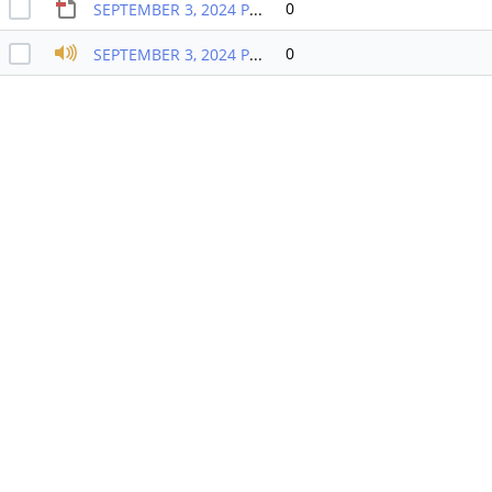
0
SEPTEMBER 3, 2024 PB MEETING PACKET
0
SEPTEMBER 3, 2024 PB RECORDING