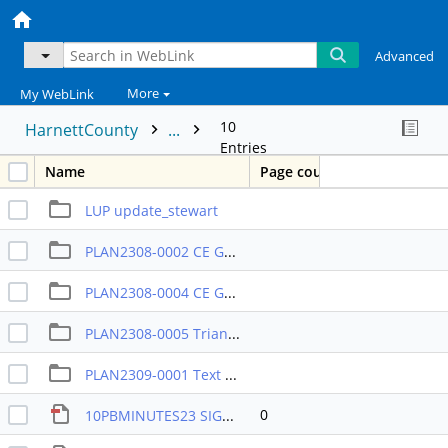
Advanced
More
My WebLink
10
HarnettCounty
...
Entries
Name
Page count
LUP update_stewart
PLAN2308-0002 CE Group COMM
PLAN2308-0004 CE Group RA-20R
PLAN2308-0005 Triangle Land Partners
PLAN2309-0001 Text amend
0
10PBMINUTES23 SIGNED