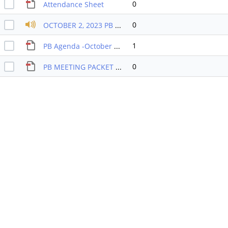
0
Attendance Sheet
0
OCTOBER 2, 2023 PB RECORDING
1
PB Agenda -October 2023
0
PB MEETING PACKET OCTOBER 2023