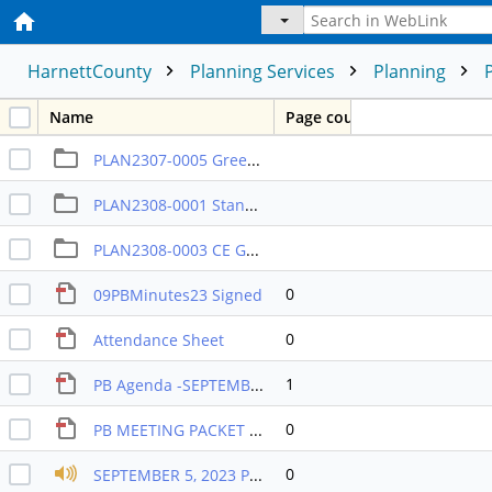
HarnettCounty
Planning Services
Planning
Name
Page count
PLAN2307-0005 Greenfield Communities RA-30
PLAN2308-0001 Stancil & Assoc
PLAN2308-0003 CE Group Comm
0
09PBMinutes23 Signed
0
Attendance Sheet
1
PB Agenda -SEPTEMBER 2023
0
PB MEETING PACKET SEPTEMBER 2023
0
SEPTEMBER 5, 2023 PB RECORDING