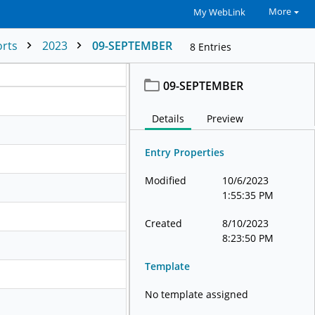
More
My WebLink
orts
2023
09-SEPTEMBER
8
Entries
09-SEPTEMBER
Details
Preview
Entry Properties
Modified
10/6/2023
1:55:35 PM
Created
8/10/2023
8:23:50 PM
Template
No template assigned