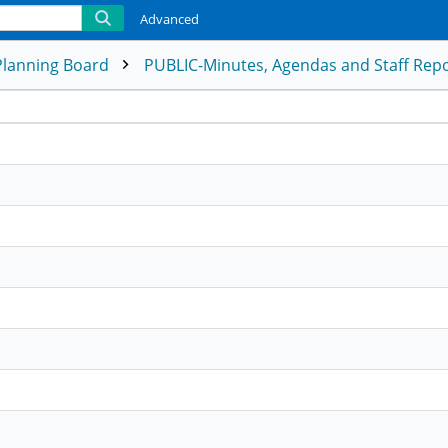
Advanced
Planning Board
PUBLIC-Minutes, Agendas and Staff Rep