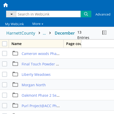
Advanced
More
My WebLink
13
HarnettCounty
...
December
Entries
Name
Page count
Cameron woods Phase 2
Final Touch Powder Coating Expansion
Liberty Meadows
Morgan North
Oakmont Phase 2 Sect 2
Purl Project@ACC Phase 10