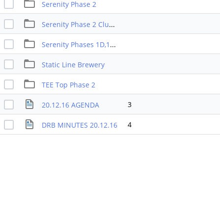
Serenity Phase 2
Serenity Phase 2 Club House
Serenity Phases 1D,1E,2,6A,6B
Static Line Brewery
TEE Top Phase 2
3
20.12.16 AGENDA
4
DRB MINUTES 20.12.16