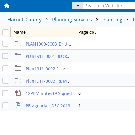
HarnettCounty
Planning Services
Planning
Name
Page count
PLAN1909-0003_Britt_Street Length Variance
Plan1911-0001 Blackwell Rezoning
Plan1911-0002 Freeman Rezoning
Plan1911-0003 J & M GSO Rezoning
0
12PBMinutes19 Signed
1
PB Agenda - DEC 2019