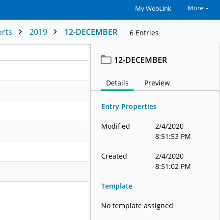
More
My WebLink
orts
2019
12-DECEMBER
6
Entries
12-DECEMBER
Details
Preview
Entry Properties
Modified
2/4/2020
8:51:53 PM
Created
2/4/2020
8:51:02 PM
Template
No template assigned