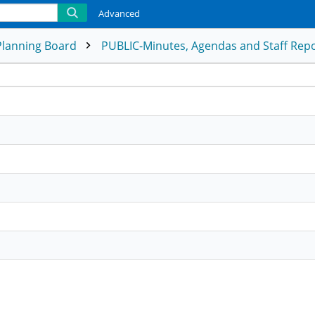
Advanced
Planning Board
PUBLIC-Minutes, Agendas and Staff Rep