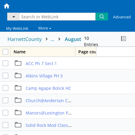
Advanced
More
My WebLink
10
HarnettCounty
...
August
Entries
Name
Page count
ACC Ph 7 Sect 1
Atkins Village PH 3
Camp Agape Bolick HC
Church@Anderson Creek
Manors@Lexington Prt 2b
Solid Rock Mod Classrooms