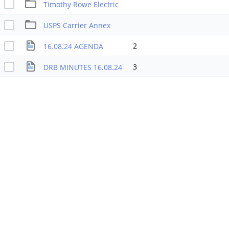
Timothy Rowe Electric
USPS Carrier Annex
2
16.08.24 AGENDA
3
DRB MINUTES 16.08.24