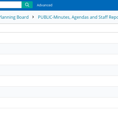
Advanced
Planning Board
PUBLIC-Minutes, Agendas and Staff Rep