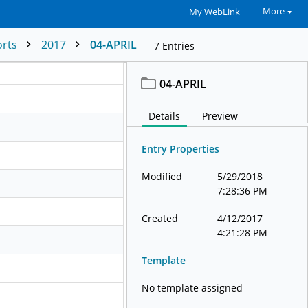
More
My WebLink
orts
2017
04-APRIL
7
Entries
04-APRIL
Details
Preview
Entry Properties
Modified
5/29/2018
7:28:36 PM
Created
4/12/2017
4:21:28 PM
Template
No template assigned