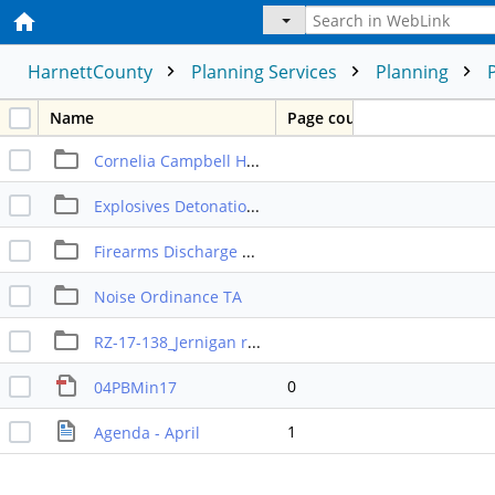
HarnettCounty
Planning Services
Planning
Name
Page count
Cornelia Campbell Heights_private streets request
Explosives Detonation Ordinance TA
Firearms Discharge OrdinanceTA
Noise Ordinance TA
RZ-17-138_Jernigan rezoning
0
04PBMin17
1
Agenda - April