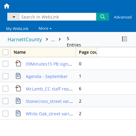
Advanced
More
My WebLink
5
HarnettCounty
...
Entries
Name
Page count
0
09Minutes15 PB signed
1
Agenda - September
6
McLamb_CC staff report
2
Stonecross_street variance SR
2
White Oak_street variance_SR2