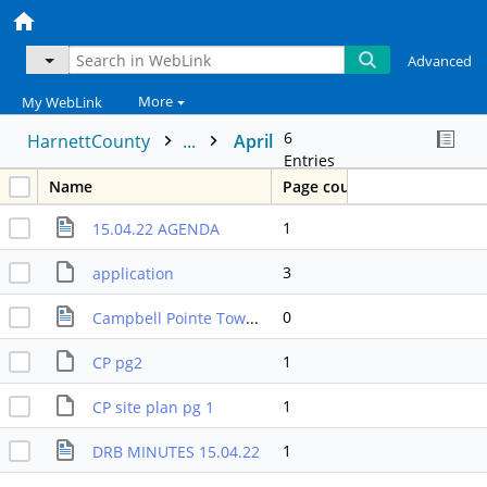
Advanced
More
My WebLink
6
HarnettCounty
...
April
Entries
Name
Page count
1
15.04.22 AGENDA
3
application
0
Campbell Pointe Townhomes Deison Packet
1
CP pg2
1
CP site plan pg 1
1
DRB MINUTES 15.04.22