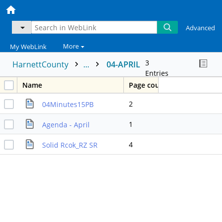
Advanced
More
My WebLink
3
HarnettCounty
...
04-APRIL
Entries
Name
Page count
2
04Minutes15PB
1
Agenda - April
4
Solid Rcok_RZ SR