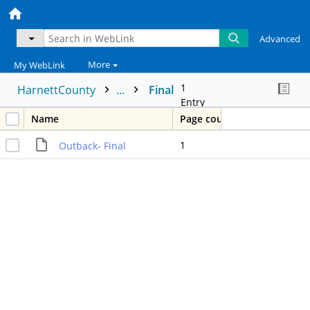
Advanced
More
My WebLink
1
HarnettCounty
...
Final
Entry
Name
Page count
1
Outback- Final