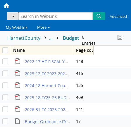
Advanced
More
My WebLink
6
HarnettCounty
...
Budget
Entries
Name
Page count
148
2022-17 HC FISCAL YR 2023 BUDGET ORDINANCE
415
2023-12 FY 2023-2024 BUDGET ORDINANCE
135
2024-18 Harnett County Fiscal Year 2025 Budget Ordinance
409
2025-18 FY25-26 BUDGET ORDINANCE
141
2026-31 FY-2026-2027-APPROVED-BUDGET-ORDINANCE-JULY-1,-2026
17
Budget Ordinance FY 2012-2013