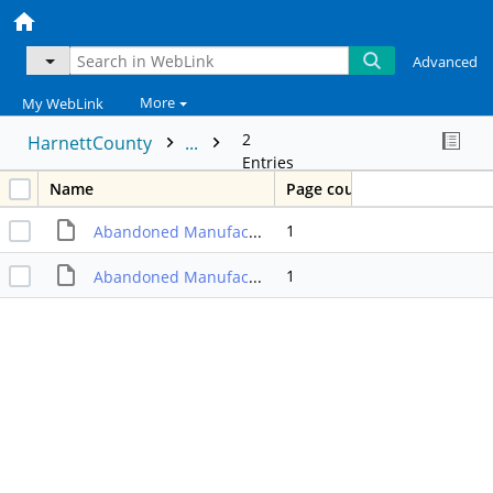
Advanced
More
My WebLink
2
HarnettCounty
...
Entries
Name
Page count
1
Abandoned Manufactured Home Program Capital Proj Ordinance 02/20/12
1
Abandoned Manufacturing Home Program Capital Proj Ordinance 03/01/10