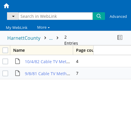
Advanced
More
My WebLink
2
HarnettCounty
...
Entries
Name
Page count
4
10/4/82 Cable TV Method of Franchising Const,Oper,Main Amendment
7
9/8/81 Cable TV Method of Franchising Const,Oper,Main Amendment Sect 5B