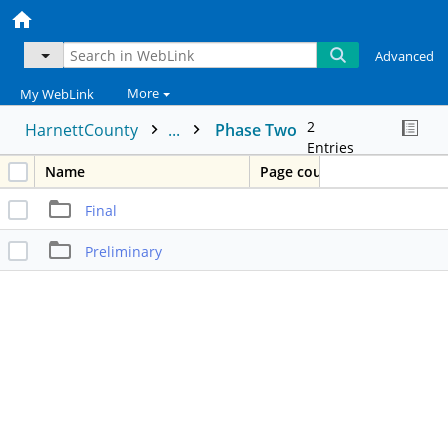
Advanced
More
My WebLink
2
HarnettCounty
...
Phase Two
Entries
Name
Page count
Final
Preliminary