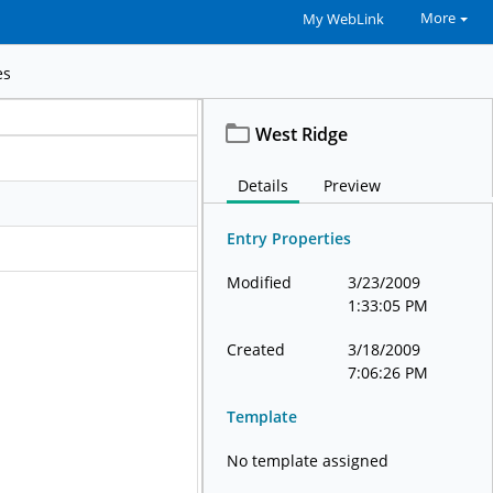
More
My WebLink
es
West Ridge
Details
Preview
Entry Properties
Modified
3/23/2009
1:33:05 PM
Created
3/18/2009
7:06:26 PM
Template
No template assigned