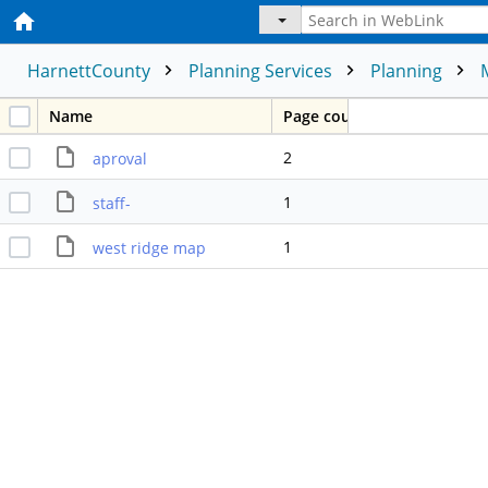
HarnettCounty
Planning Services
Planning
Name
Page count
2
aproval
1
staff-
1
west ridge map