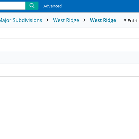
Advanced
Major Subdivisions
West Ridge
West Ridge
3
Entri